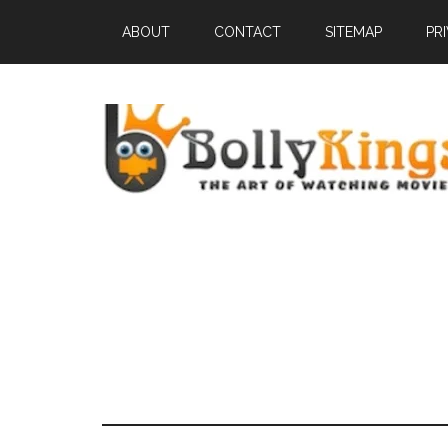
ABOUT
CONTACT
SITEMAP
PR