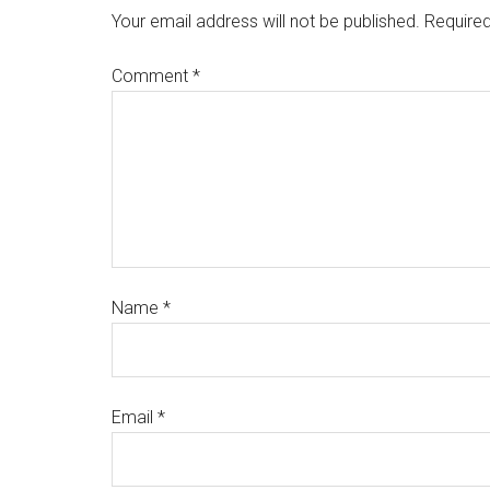
Your email address will not be published.
Required
Comment
*
Name
*
Email
*