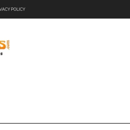
IVACY POLICY