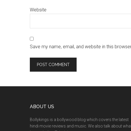
Website
Save my name, email, and website in this browser
ABOUT US
Bollykings is a bollywood blog which covers the latest
hindi movie reviews and music. We also talk about wha