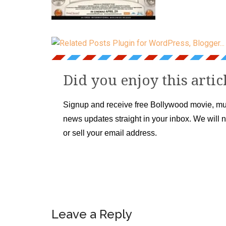
Did you enjoy this artic
Signup and receive free Bollywood movie, mu
news updates straight in your inbox. We will 
or sell your email address.
Leave a Reply