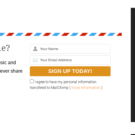
le?
sic and
never share
I agree to have my personal information
transfered to MailChimp (
more information
)