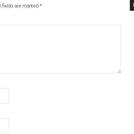
 fields are marked
*