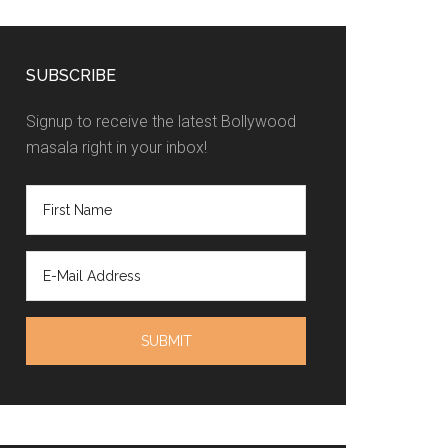
SUBSCRIBE
Signup to receive the latest Bollywood
masala right in your inbox!