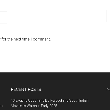
 for the next time I comment.
RECENT POSTS
Pa
10 Exciting Upcoming Bollywood and South Indian
ts
Movies to Watch in Early 2025