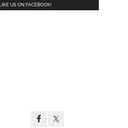
LIKE US ON FACEBOOK!