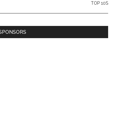
TOP 10S
SPONSORS