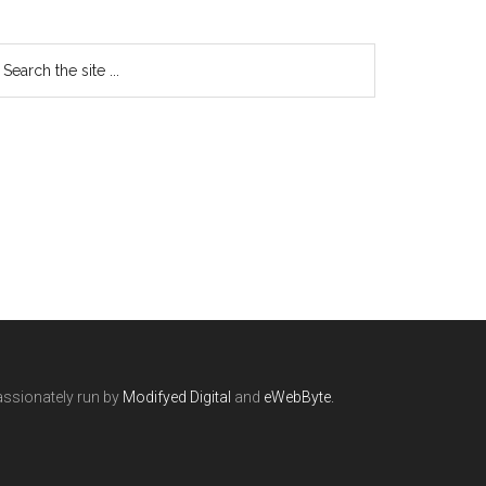
ssionately run by
Modifyed Digital
and
eWebByte.