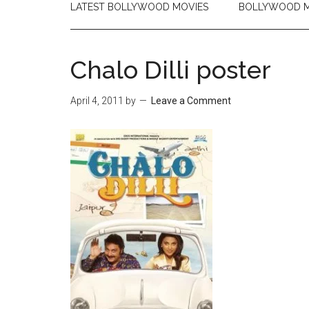
LATEST BOLLYWOOD MOVIES
BOLLYWOOD M
Chalo Dilli poster
April 4, 2011
by
Leave a Comment