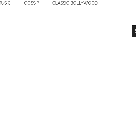
USIC
GOSSIP
CLASSIC BOLLYWOOD