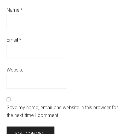
Name
*
Email
*
Website
Save my name, email, and website in this browser for
the next time I comment.