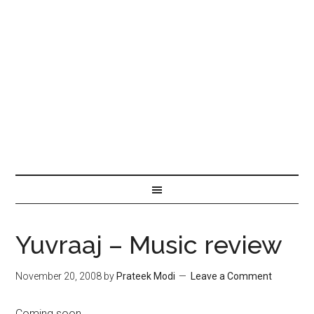
Yuvraaj – Music review
November 20, 2008
by
Prateek Modi
Leave a Comment
Coming soon