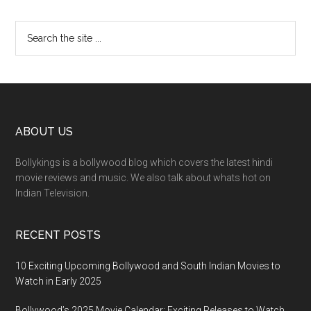
ABOUT US
Bollykings is a bollywood blog which covers the latest hindi
movie reviews and music. We also talk about whats hot on
Indian Television.
RECENT POSTS
10 Exciting Upcoming Bollywood and South Indian Movies to
Watch in Early 2025
Bollywood’s 2025 Movie Calendar: Exciting Releases to Watch