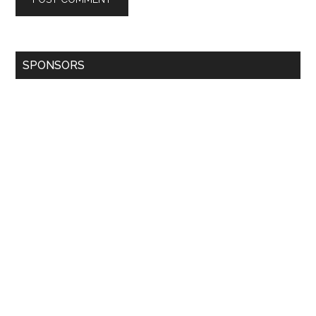
SPONSORS