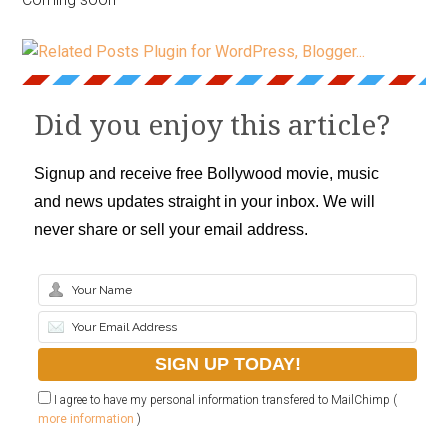
Did you enjoy this article?
Signup and receive free Bollywood movie, music
and news updates straight in your inbox. We will
never share or sell your email address.
I agree to have my personal information transfered to MailChimp (
more information
)