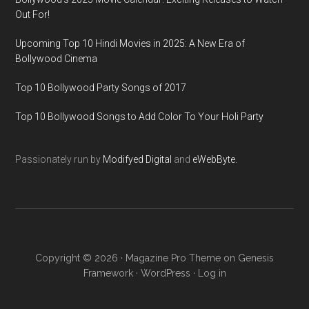
Out For!
Upcoming Top 10 Hindi Movies in 2025: A New Era of
Bollywood Cinema
Top 10 Bollywood Party Songs of 2017
Top 10 Bollywood Songs to Add Color To Your Holi Party
Passionately run by
Modifyed Digital
and
eWebByte.
Copyright © 2026 ·
Magazine Pro Theme
on
Genesis
Framework
·
WordPress
·
Log in