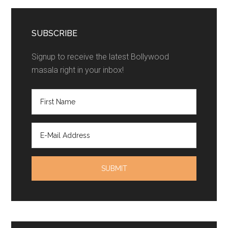
SUBSCRIBE
Signup to receive the latest Bollywood
masala right in your inbox!