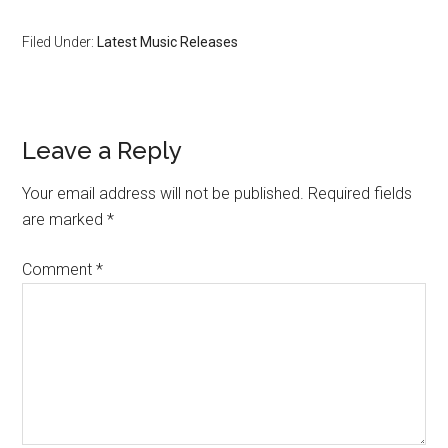
Filed Under:
Latest Music Releases
Leave a Reply
Your email address will not be published.
Required fields
are marked
*
Comment
*