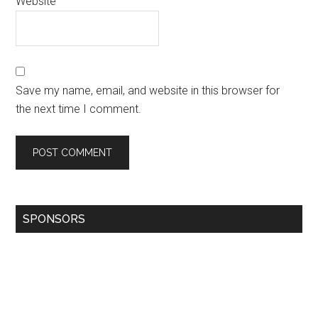
Website
Save my name, email, and website in this browser for
the next time I comment.
SPONSORS