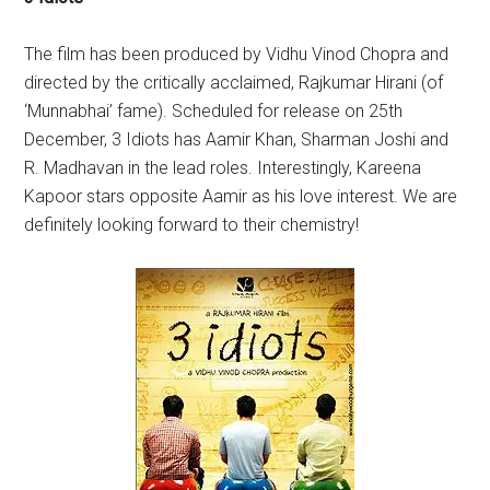
The film has been produced by Vidhu Vinod Chopra and
directed by the critically acclaimed, Rajkumar Hirani (of
‘Munnabhai’ fame). Scheduled for release on 25th
December, 3 Idiots has Aamir Khan, Sharman Joshi and
R. Madhavan in the lead roles. Interestingly, Kareena
Kapoor stars opposite Aamir as his love interest. We are
definitely looking forward to their chemistry!