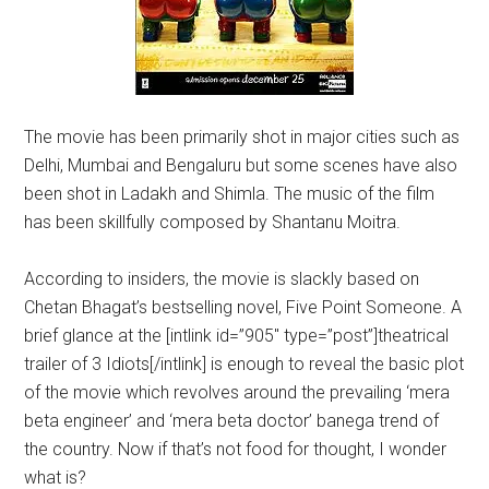
The movie has been primarily shot in major cities such as
Delhi, Mumbai and Bengaluru but some scenes have also
been shot in Ladakh and Shimla. The music of the film
has been skillfully composed by Shantanu Moitra.
According to insiders, the movie is slackly based on
Chetan Bhagat’s bestselling novel, Five Point Someone. A
brief glance at the [intlink id=”905″ type=”post”]theatrical
trailer of 3 Idiots[/intlink] is enough to reveal the basic plot
of the movie which revolves around the prevailing ‘mera
beta engineer’ and ‘mera beta doctor’ banega trend of
the country. Now if that’s not food for thought, I wonder
what is?