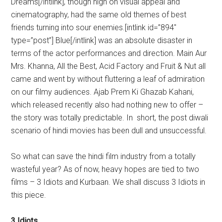
Dreams[/intlink], though high on visual appeal and
cinematography, had the same old themes of best
friends turning into sour enemies.[intlink id=”894″
type=”post”] Blue[/intlink] was an absolute disaster in
terms of the actor performances and direction. Main Aur
Mrs. Khanna, All the Best, Acid Factory and Fruit & Nut all
came and went by without fluttering a leaf of admiration
on our filmy audiences. Ajab Prem Ki Ghazab Kahani,
which released recently also had nothing new to offer –
the story was totally predictable. In short, the post diwali
scenario of hindi movies has been dull and unsuccessful.
So what can save the hindi film industry from a totally
wasteful year? As of now, heavy hopes are tied to two
films – 3 Idiots and Kurbaan. We shall discuss 3 Idiots in
this piece.
3 Idiots