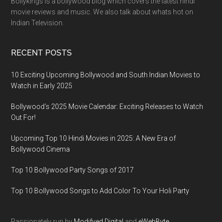
Bollykings is a bollywood blog which covers the latest hindi
movie reviews and music. We also talk about whats hot on
Indian Television.
RECENT POSTS
10 Exciting Upcoming Bollywood and South Indian Movies to
Watch in Early 2025
Bollywood’s 2025 Movie Calendar: Exciting Releases to Watch
Out For!
Upcoming Top 10 Hindi Movies in 2025: A New Era of
Bollywood Cinema
Top 10 Bollywood Party Songs of 2017
Top 10 Bollywood Songs to Add Color To Your Holi Party
Passionately run by
Modifyed Digital
and
eWebByte.