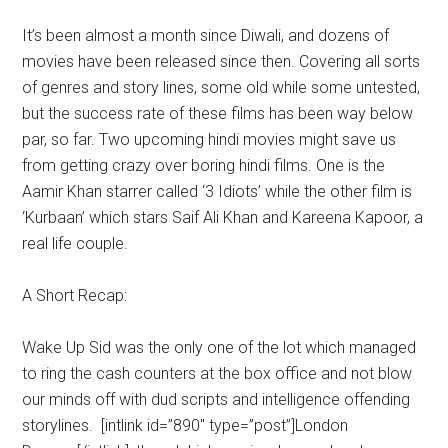
It’s been almost a month since Diwali, and dozens of
movies have been released since then. Covering all sorts
of genres and story lines, some old while some untested,
but the success rate of these films has been way below
par, so far. Two upcoming hindi movies might save us
from getting crazy over boring hindi films. One is the
Aamir Khan starrer called ‘3 Idiots’ while the other film is
‘Kurbaan’ which stars Saif Ali Khan and Kareena Kapoor, a
real life couple.
A Short Recap:
Wake Up Sid was the only one of the lot which managed
to ring the cash counters at the box office and not blow
our minds off with dud scripts and intelligence offending
storylines. [intlink id=”890″ type=”post”]London