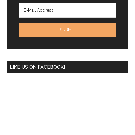
LIKE US ON FACEBOOK!