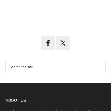
ABOUT US