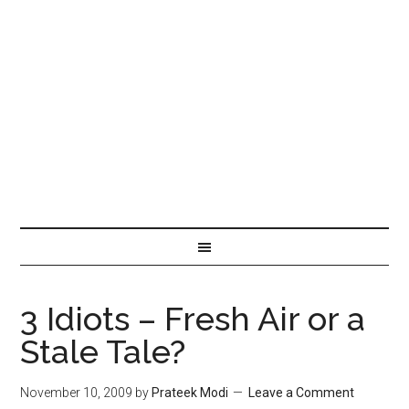
3 Idiots – Fresh Air or a
Stale Tale?
November 10, 2009
by
Prateek Modi
Leave a Comment