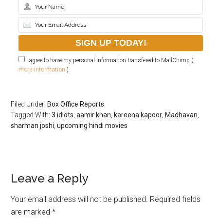
I agree to have my personal information transfered to MailChimp (
more information
)
Filed Under:
Box Office Reports
Tagged With:
3 idiots
,
aamir khan
,
kareena kapoor
,
Madhavan
,
sharman joshi
,
upcoming hindi movies
Leave a Reply
Your email address will not be published.
Required fields
are marked
*