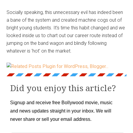
Socially speaking, this unnecessary evil has indeed been
a bane of the system and created machine cogs out of
bright young students. It’s time this habit changed and we
looked inside us to chart out our career route instead of
jumping on the band wagon and blindly following
whatever is ‘hot’ on the market.
Did you enjoy this article?
Signup and receive free Bollywood movie, music
and news updates straight in your inbox. We will
never share or sell your email address.