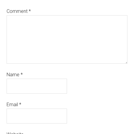
Comment
*
Name
*
Email
*