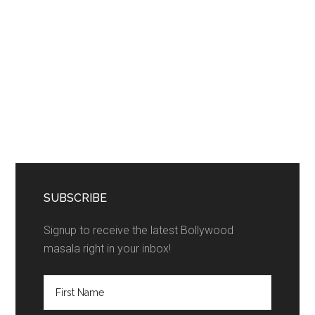
SUBSCRIBE
Signup to receive the latest Bollywood
masala right in your inbox!