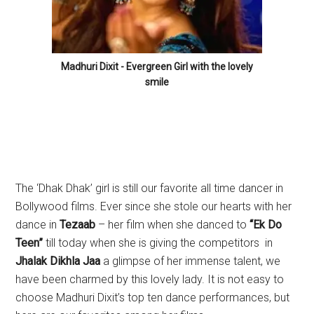
Madhuri Dixit - Evergreen Girl with the lovely
smile
The ‘Dhak Dhak’ girl is still our favorite all time dancer in
Bollywood films. Ever since she stole our hearts with her
dance in
Tezaab
– her film when she danced to
“Ek Do
Teen”
till today when she is giving the competitors in
Jhalak Dikhla Jaa
a glimpse of her immense talent, we
have been charmed by this lovely lady. It is not easy to
choose Madhuri Dixit’s top ten dance performances, but