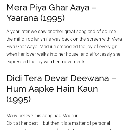
Mera Piya Ghar Aaya –
Yaarana (1995)
A year later we saw another great song and of course
the million dollar smile was back on the screen with Mera
Piya Ghar Aaya. Madhuri embodied the joy of every girl
when her lover walks into her house, and effortlessly she
expressed the joy with her movements.
Didi Tera Devar Deewana –
Hum Aapke Hain Kaun
(1995)
Many believe this song had Madhuri
Dixit at her best – but then it is a matter of personal