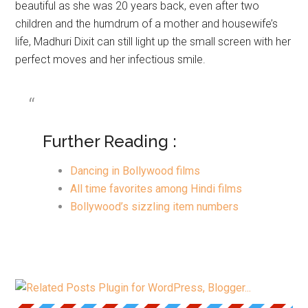
beautiful as she was 20 years back, even after two
children and the humdrum of a mother and housewife’s
life, Madhuri Dixit can still light up the small screen with her
perfect moves and her infectious smile.
Further Reading :
Dancing in Bollywood films
All time favorites among Hindi films
Bollywood’s sizzling item numbers