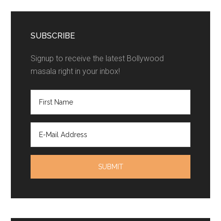
SUBSCRIBE
Signup to receive the latest Bollywood
masala right in your inbox!