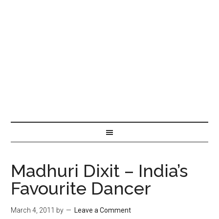
Madhuri Dixit – India’s
Favourite Dancer
March 4, 2011
by
Leave a Comment