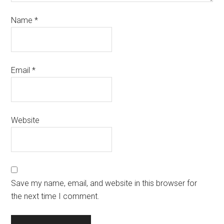
Name
*
Email
*
Website
Save my name, email, and website in this browser for
the next time I comment.