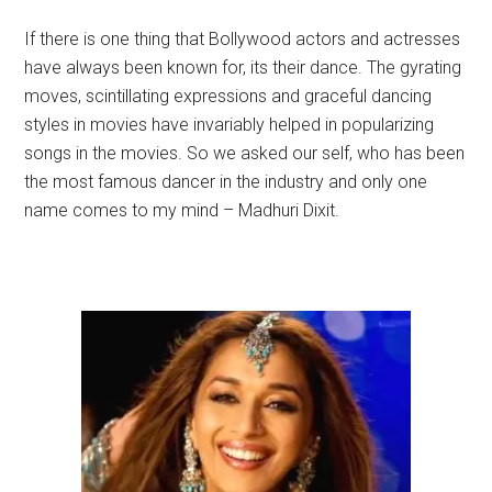
If there is one thing that Bollywood actors and actresses
have always been known for, its their dance. The gyrating
moves, scintillating expressions and graceful dancing
styles in movies have invariably helped in popularizing
songs in the movies. So we asked our self, who has been
the most famous dancer in the industry and only one
name comes to my mind – Madhuri Dixit.