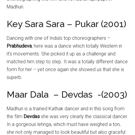
Madhuri.
Key Sara Sara – Pukar (2001)
Dancing with one of India’s top choreographers –
Prabhudeva
, here was a dance which totally Western in
it’s movements. She picked it up as a challenge and
matched him step to step. It was a totally different dance
form for her – yet once again she showed us that she is
superb.
Maar Dala – Devdas -(2003)
Madhuri is a trained Kathak dancer and in this song from
the film
Devdas
she was very clearly the classical dancer.
In a gorgeous lehnga, which must have weighed a ton,
she not only managed to look beautiful but also graceful