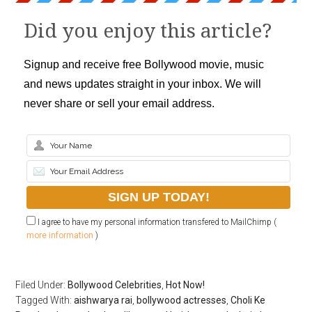
Did you enjoy this article?
Signup and receive free Bollywood movie, music
and news updates straight in your inbox. We will
never share or sell your email address.
I agree to have my personal information transfered to MailChimp (
more information
)
Filed Under:
Bollywood Celebrities
,
Hot Now!
Tagged With:
aishwarya rai
,
bollywood actresses
,
Choli Ke