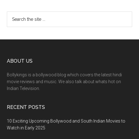
ABOUT US
Bollykings is a bollywood blog which covers the latest hindi
movie reviews and music. We also talk about whats hot on
Indian Television.
RECENT POSTS
10 Exciting Upcoming Bollywood and South Indian Movies to
Watch in Early 2025