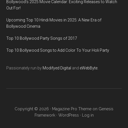
Bollywood’s 2025 Movie Calendar: Exciting Releases to Watch
Out For!
Upcoming Top 10 Hindi Movies in 2025: A New Era of
Bollywood Cinema
Top 10 Bollywood Party Songs of 2017
Top 10 Bollywood Songs to Add Color To Your Holi Party
Passionately run by
Modifyed Digital
and
eWebByte.
Copyright © 2026 ·
Magazine Pro Theme
on
Genesis
Framework
·
WordPress
·
Log in