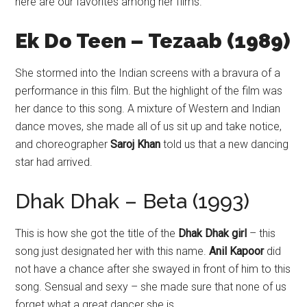
here are our favorites among her films.
Ek Do Teen – Tezaab (1989)
She stormed into the Indian screens with a bravura of a
performance in this film. But the highlight of the film was
her dance to this song. A mixture of Western and Indian
dance moves, she made all of us sit up and take notice,
and choreographer
Saroj Khan
told us that a new dancing
star had arrived.
Dhak Dhak – Beta (1993)
This is how she got the title of the
Dhak Dhak girl
– this
song just designated her with this name.
Anil Kapoor
did
not have a chance after she swayed in front of him to this
song. Sensual and sexy – she made sure that none of us
forget what a great dancer she is.