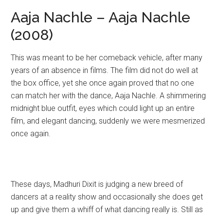
Aaja Nachle – Aaja Nachle
(2008)
This was meant to be her comeback vehicle, after many
years of an absence in films. The film did not do well at
the box office, yet she once again proved that no one
can match her with the dance, Aaja Nachle. A shimmering
midnight blue outfit, eyes which could light up an entire
film, and elegant dancing, suddenly we were mesmerized
once again.
These days, Madhuri Dixit is judging a new breed of
dancers at a reality show and occasionally she does get
up and give them a whiff of what dancing really is. Still as