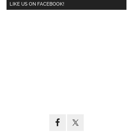
LIKE US ON FACEBOOK!