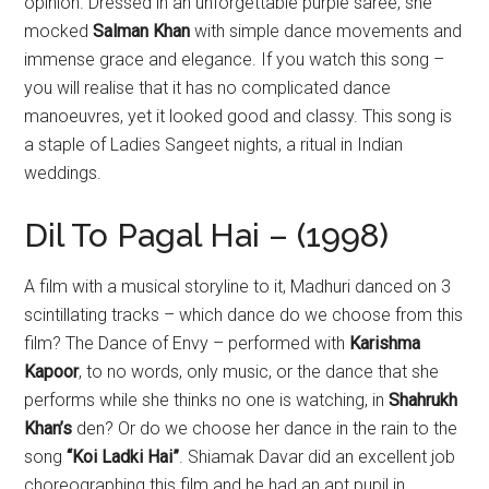
opinion. Dressed in an unforgettable purple saree, she
mocked
Salman Khan
with simple dance movements and
immense grace and elegance. If you watch this song –
you will realise that it has no complicated dance
manoeuvres, yet it looked good and classy. This song is
a staple of Ladies Sangeet nights, a ritual in Indian
weddings.
Dil To Pagal Hai – (1998)
A film with a musical storyline to it, Madhuri danced on 3
scintillating tracks – which dance do we choose from this
film? The Dance of Envy – performed with
Karishma
Kapoor
, to no words, only music, or the dance that she
performs while she thinks no one is watching, in
Shahrukh
Khan’s
den? Or do we choose her dance in the rain to the
song
“Koi Ladki Hai”
. Shiamak Davar did an excellent job
choreographing this film and he had an apt pupil in