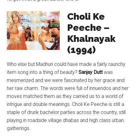
Choli Ke
Peeche –
Khalnayak
(1994)
Who else but Madhuri could have made a fairly raunchy
item song into a thing of beauty?
Sanjay Dutt
was
mesmerized and we were fascinated by her grace and
her raw charm. The words were full of innuendos and her
moves matched them as they carried us to a world of
intrigue and double meanings. Choli Ke Peeche is still a
staple of drunk bachelor parties across the country, still
playing in roadside village dhabas and high class urban
gatherings.