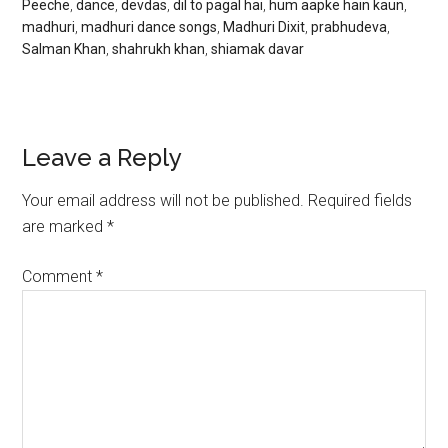
Peeche
,
dance
,
devdas
,
dil to pagal hai
,
hum aapke hain kaun
,
madhuri
,
madhuri dance songs
,
Madhuri Dixit
,
prabhudeva
,
Salman Khan
,
shahrukh khan
,
shiamak davar
Leave a Reply
Your email address will not be published.
Required fields
are marked
*
Comment
*