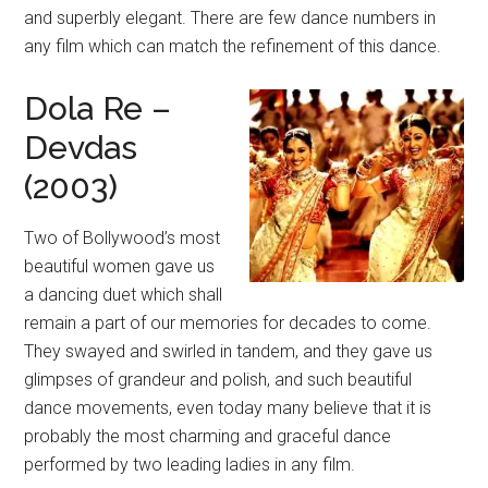
and superbly elegant. There are few dance numbers in
any film which can match the refinement of this dance.
Dola Re –
Devdas
(2003)
Two of Bollywood’s most
beautiful women gave us
a dancing duet which shall
remain a part of our memories for decades to come.
They swayed and swirled in tandem, and they gave us
glimpses of grandeur and polish, and such beautiful
dance movements, even today many believe that it is
probably the most charming and graceful dance
performed by two leading ladies in any film.