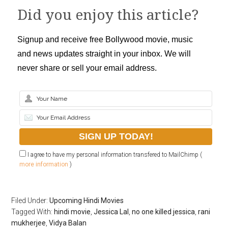
Did you enjoy this article?
Signup and receive free Bollywood movie, music
and news updates straight in your inbox. We will
never share or sell your email address.
I agree to have my personal information transfered to MailChimp (
more information
)
Filed Under:
Upcoming Hindi Movies
Tagged With:
hindi movie
,
Jessica Lal
,
no one killed jessica
,
rani
mukherjee
,
Vidya Balan