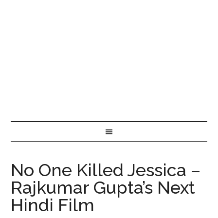
No One Killed Jessica –
Rajkumar Gupta’s Next
Hindi Film