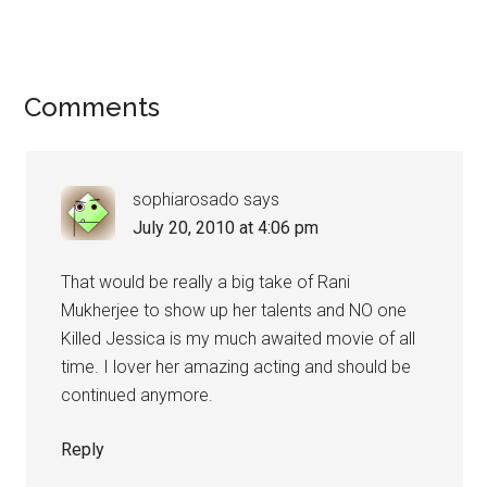
Comments
sophiarosado
says
July 20, 2010 at 4:06 pm
That would be really a big take of Rani
Mukherjee to show up her talents and NO one
Killed Jessica is my much awaited movie of all
time. I lover her amazing acting and should be
continued anymore.
Reply