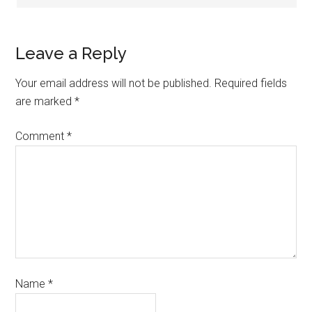
Leave a Reply
Your email address will not be published.
Required fields
are marked
*
Comment
*
Name
*