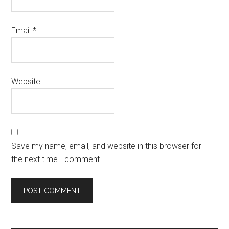
Email
*
Website
Save my name, email, and website in this browser for
the next time I comment.