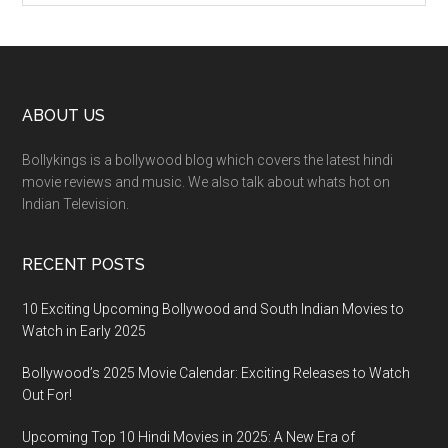
ABOUT US
Bollykings is a bollywood blog which covers the latest hindi
movie reviews and music. We also talk about whats hot on
Indian Television.
RECENT POSTS
10 Exciting Upcoming Bollywood and South Indian Movies to
Watch in Early 2025
Bollywood’s 2025 Movie Calendar: Exciting Releases to Watch
Out For!
Upcoming Top 10 Hindi Movies in 2025: A New Era of