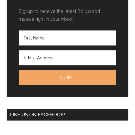
Signup to receive the latest Bollywood
masala right in your inbox!
LIKE US ON FACEBOOK!