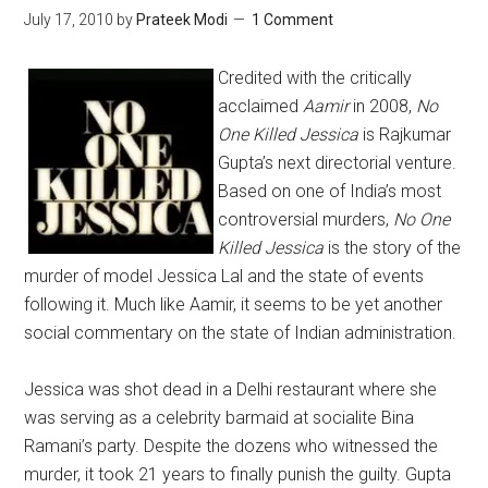
July 17, 2010
by
Prateek Modi
1 Comment
Credited with the critically
acclaimed
Aamir
in 2008,
No
One Killed Jessica
is Rajkumar
Gupta’s next directorial venture.
Based on one of India’s most
controversial murders,
No One
Killed Jessica
is the story of the
murder of model Jessica Lal and the state of events
following it. Much like Aamir, it seems to be yet another
social commentary on the state of Indian administration.
Jessica was shot dead in a Delhi restaurant where she
was serving as a celebrity barmaid at socialite Bina
Ramani’s party. Despite the dozens who witnessed the
murder, it took 21 years to finally punish the guilty. Gupta