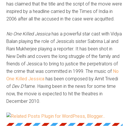
has claimed that the title and the script of the movie were
inspired by a headline carried by the Times of India in
2006 after all the accused in the case were acquitted.
No One Killed Jessica
has a powerful star cast with Vidya
Balan playing the role of Jessica’s sister Sabrina Lal and
Rani Mukherjee playing a reporter. It has been shot in
New Delhi and covers the long struggle of the family and
friends of Jessica to bring to justice the perpetrators of
the crime that was committed in 1999. The music of
No
One Killed Jessica
has been composed by Amit Trivedi
of
Dev D
fame. Having been in the news for some time
now, the movie is expected to hit the theatres in
December 2010.