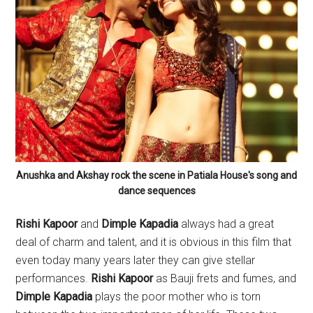
Anushka and Akshay rock the scene in Patiala House's song and
dance sequences
Rishi Kapoor
and
Dimple Kapadia
always had a great
deal of charm and talent, and it is obvious in this film that
even today many years later they can give stellar
performances.
Rishi Kapoor
as Bauji frets and fumes, and
Dimple Kapadia
plays the poor mother who is torn