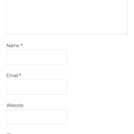
Name
*
Email
*
Website