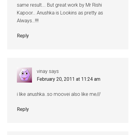
same result…. But great work by Mr Rishi
Kapoor… Anushka is Lookins as pretty as
Always…!!!!
Reply
vinay
says
February 20, 2011 at 11:24 am
i like anushka..so moovei also like me///
Reply