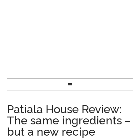
Patiala House Review:
The same ingredients –
but a new recipe