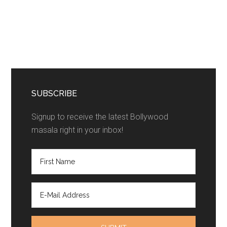
SUBSCRIBE
Signup to receive the latest Bollywood
masala right in your inbox!