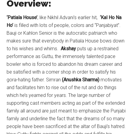
Overview:
‘Patiala House’
, like Nikhil Advani’s earlier hit,
‘Kal Ho Na
Ho’
is filled with lots of people, colors and “Panjabiyat”.
Bauji or Kahlon Senior is the autocratic patriarch who
makes sure that everybody in Patiala House bows down
to his wishes and whims.
Akshay
puts up a restrained
performance as Guttu, the immensely talented pace
bowler who is forced to abandon his dream career and
be satisfied with a corner shop in order to satisfy his
gora-hating father. Simran
(Anushka Sharma)
motivates
and facilitates him to rise out of the rut and do things
which he’s yearned for years. The large number of
supporting cast members acting as part of the extended
family all around are just meant to emphasize the Punjabi
family and underline the fact that the dreams of so many
people have been sacrificed at the altar of Bauji’s hatred.