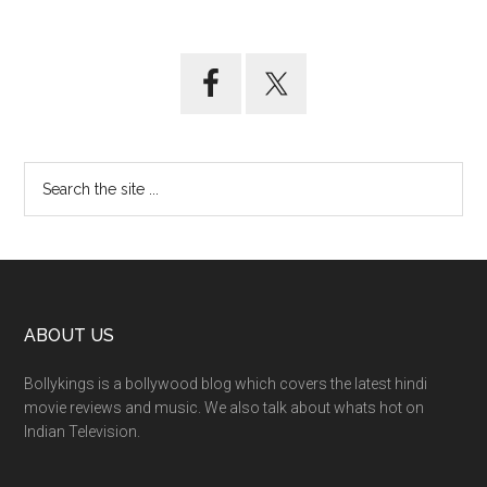
ABOUT US
Bollykings is a bollywood blog which covers the latest hindi
movie reviews and music. We also talk about whats hot on
Indian Television.