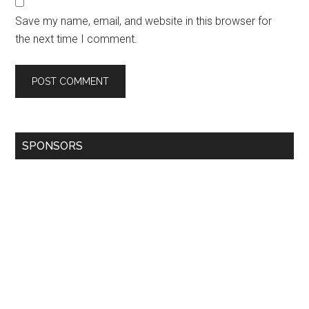
Save my name, email, and website in this browser for
the next time I comment.
SPONSORS