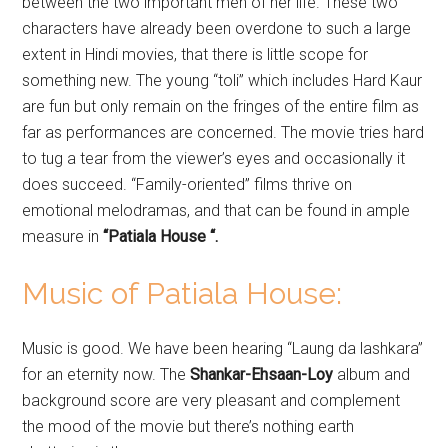
between the two important men of her life. These two
characters have already been overdone to such a large
extent in Hindi movies, that there is little scope for
something new. The young “toli” which includes Hard Kaur
are fun but only remain on the fringes of the entire film as
far as performances are concerned. The movie tries hard
to tug a tear from the viewer’s eyes and occasionally it
does succeed. “Family-oriented” films thrive on
emotional melodramas, and that can be found in ample
measure in
“Patiala House “.
Music of Patiala House:
Music is good. We have been hearing “Laung da lashkara”
for an eternity now. The
Shankar-Ehsaan-Loy
album and
background score are very pleasant and complement
the mood of the movie but there’s nothing earth