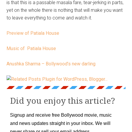
is that this is a passable masala fare, tear-jerking in parts,
yet on the whole there is nothing that will make you want
to leave everything to come and watch it.
Preview of Patiala House
Music of Patiala House
Anushka Sharma – Bollywood’s new darling
Did you enjoy this article?
Signup and receive free Bollywood movie, music
and news updates straight in your inbox. We will
never share or sell your email address.