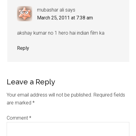
mubashar ali
says
March 25, 2011 at 7:38 am
akshay kumar no 1 hero hai indian film ka
Reply
Leave a Reply
Your email address will not be published.
Required fields
are marked
*
Comment
*