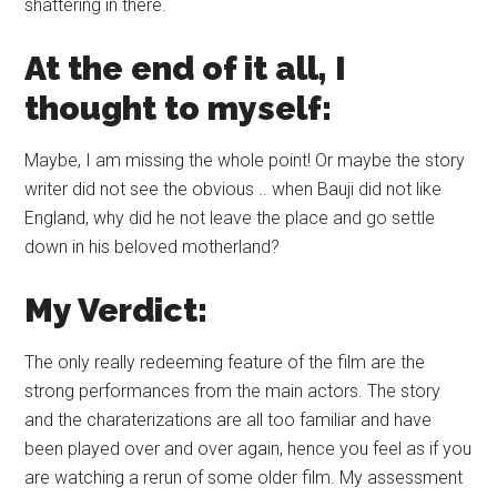
shattering in there.
At the end of it all, I
thought to myself:
Maybe, I am missing the whole point! Or maybe the story
writer did not see the obvious .. when Bauji did not like
England, why did he not leave the place and go settle
down in his beloved motherland?
My Verdict:
The only really redeeming feature of the film are the
strong performances from the main actors. The story
and the charaterizations are all too familiar and have
been played over and over again, hence you feel as if you
are watching a rerun of some older film. My assessment