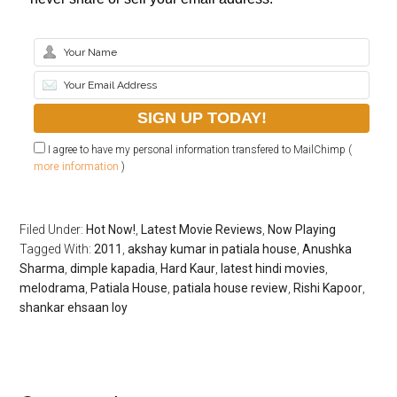
I agree to have my personal information transfered to MailChimp (
more information
)
Filed Under:
Hot Now!
,
Latest Movie Reviews
,
Now Playing
Tagged With:
2011
,
akshay kumar in patiala house
,
Anushka
Sharma
,
dimple kapadia
,
Hard Kaur
,
latest hindi movies
,
melodrama
,
Patiala House
,
patiala house review
,
Rishi Kapoor
,
shankar ehsaan loy