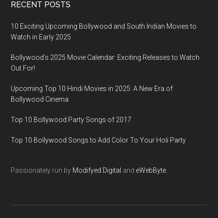
RECENT POSTS
10 Exciting Upcoming Bollywood and South Indian Movies to
Watch in Early 2025
Bollywood’s 2025 Movie Calendar: Exciting Releases to Watch
Out For!
Upcoming Top 10 Hindi Movies in 2025: A New Era of
Bollywood Cinema
Top 10 Bollywood Party Songs of 2017
Top 10 Bollywood Songs to Add Color To Your Holi Party
Passionately run by
Modifyed Digital
and
eWebByte.