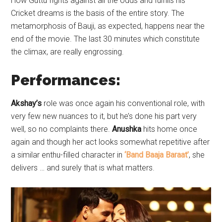
How Guttu fights against all the odds and fulfills his
Cricket dreams is the basis of the entire story. The
metamorphosis of Bauji, as expected, happens near the
end of the movie. The last 30 minutes which constitute
the climax, are really engrossing.
Performances:
Akshay’s
role was once again his conventional role, with
very few new nuances to it, but he’s done his part very
well, so no complaints there.
Anushka
hits home once
again and though her act looks somewhat repetitive after
a similar enthu-filled character in
‘Band Baaja Baraat’
, she
delivers … and surely that is what matters.