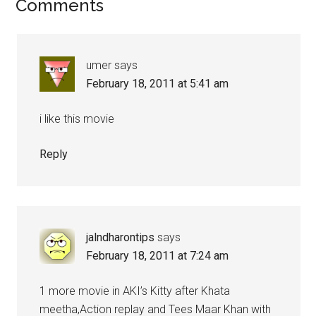
Comments
umer
says
February 18, 2011 at 5:41 am
i like this movie
Reply
jalndharontips
says
February 18, 2011 at 7:24 am
1 more movie in AKI’s Kitty after Khata
meetha,Action replay and Tees Maar Khan with