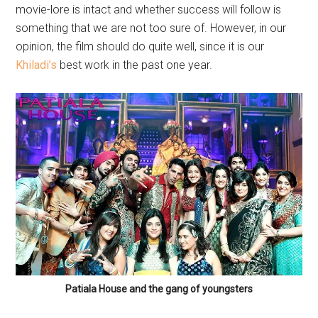
movie-lore is intact and whether success will follow is
something that we are not too sure of. However, in our
opinion, the film should do quite well, since it is our
Khiladi’s
best work in the past one year.
Patiala House and the gang of youngsters