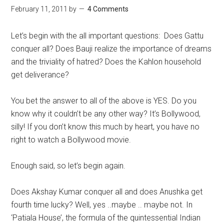
February 11, 2011
by
4 Comments
Let’s begin with the all important questions: Does Gattu
conquer all? Does Bauji realize the importance of dreams
and the triviality of hatred? Does the Kahlon household
get deliverance?
You bet the answer to all of the above is YES. Do you
know why it couldn’t be any other way? It’s Bollywood,
silly! If you don’t know this much by heart, you have no
right to watch a Bollywood movie.
Enough said, so let’s begin again.
Does Akshay Kumar conquer all and does Anushka get
fourth time lucky? Well, yes ..maybe .. maybe not. In
‘Patiala House’, the formula of the quintessential Indian